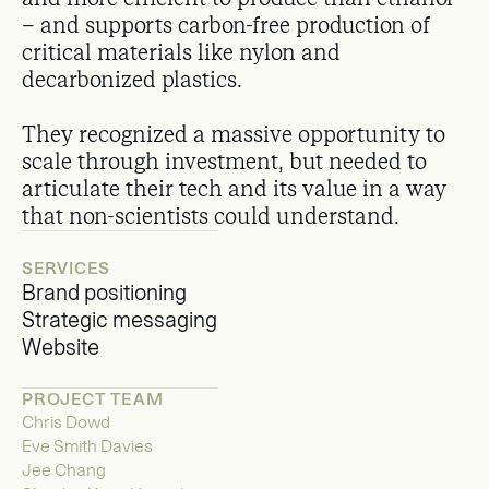
– and supports carbon-free production of
critical materials like nylon and
decarbonized plastics.
They recognized a massive opportunity to
scale through investment, but needed to
articulate their tech and its value in a way
that non-scientists could understand.
SERVICES
Brand positioning
Strategic messaging
Website
PROJECT TEAM
Chris Dowd
Eve Smith Davies
Jee Chang