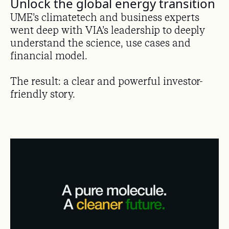
Unlock the global energy transition
UME’s climatetech and business experts
went deep with VIA’s leadership to deeply
understand the science, use cases and
financial model.
The result: a clear and powerful investor-
friendly story.