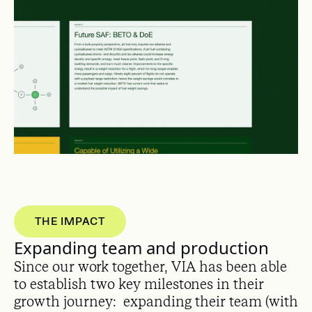
THE IMPACT
Expanding team and production
Since our work together, VIA has been able
to establish two key milestones in their
growth journey: expanding their team (with