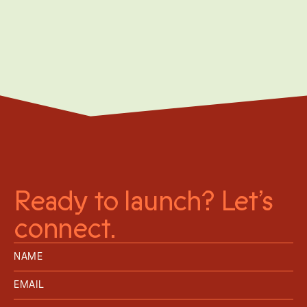
Moving from niche to mainstream storage
network
Ready to launch? Let’s
connect.