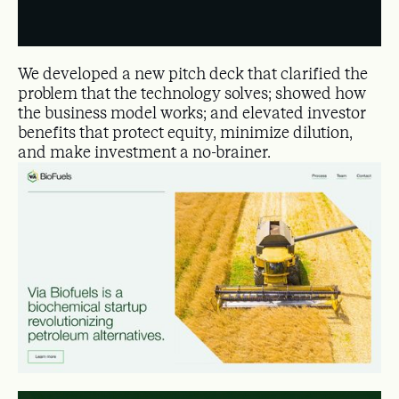
We developed a new pitch deck that clarified the
problem that the technology solves; showed how
the business model works; and elevated investor
benefits that protect equity, minimize dilution,
and make investment a no-brainer.