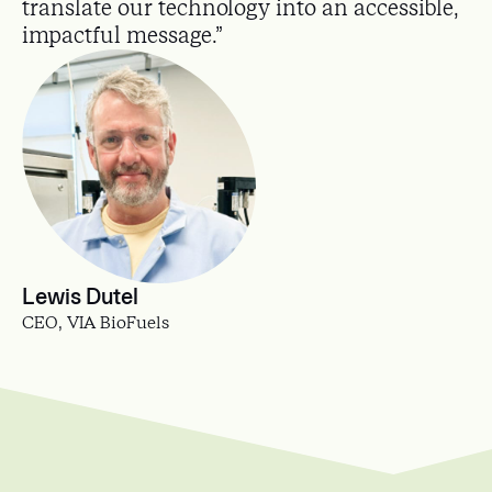
translate our technology into an accessible,
impactful message.”
Lewis Dutel
CEO, VIA BioFuels