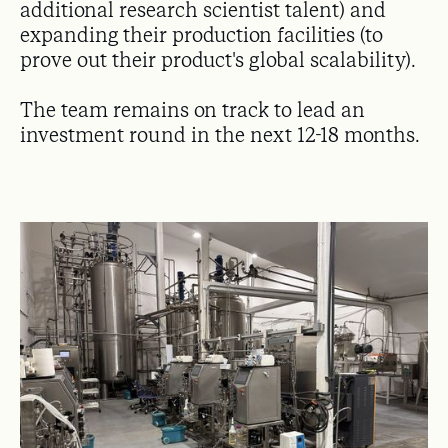
additional research scientist talent) and
expanding their production facilities (to
prove out their product's global scalability).
The team remains on track to lead an
investment round in the next 12-18 months.