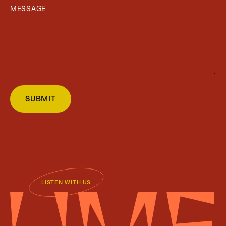
LISTEN WITH US