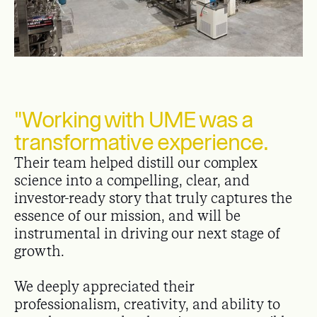
"Working with UME was a
transformative experience.
Their team helped distill our complex
science into a compelling, clear, and
investor-ready story that truly captures the
essence of our mission, and will be
instrumental in driving our next stage of
growth.
We deeply appreciated their
professionalism, creativity, and ability to