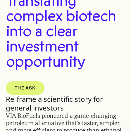
Translating
complex biotech
into a clear
investment
opportunity
THE ASK
Re-frame a scientific story for
general investors
VIA BioFuels pioneered a game-changing
petroleum alternative that’s faster, simpler,
and more efficient to produce than ethanol