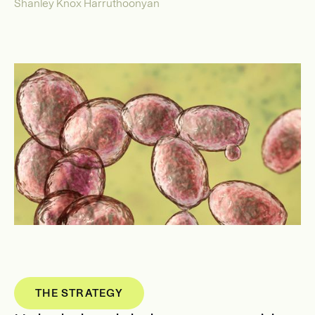
Shanley Knox Harruthoonyan
THE STRATEGY